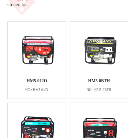
�
Generator
HM5.0JJO
HM5.0BTH
NO.: HM5.0JJO
NO.: HM5.0BTH