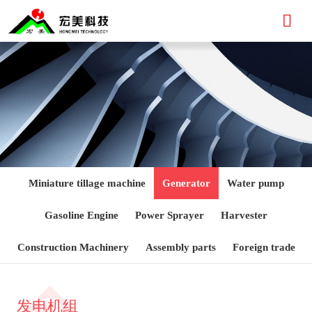

Miniature tillage machine
Generator
Water pump
Gasoline Engine
Power Sprayer
Harvester
Construction Machinery
Assembly parts
Foreign trade
发电机组