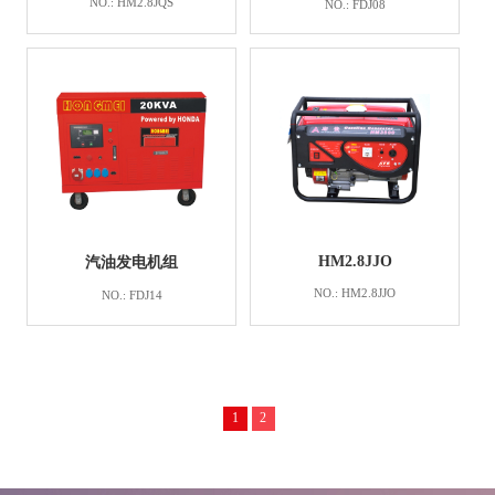
NO.: HM2.8JQS
NO.: FDJ08
HM2.8JJO
汽油发电机组
NO.: HM2.8JJO
NO.: FDJ14
1
2