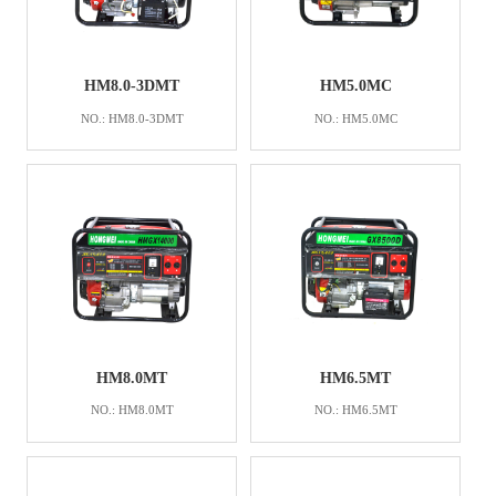
HM8.0-3DMT
HM5.0MC
NO.: HM8.0-3DMT
NO.: HM5.0MC
HM8.0MT
HM6.5MT
NO.: HM8.0MT
NO.: HM6.5MT