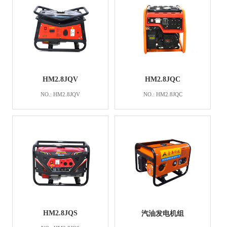
HM2.8JQV
HM2.8JQC
NO.: HM2.8JQV
NO.: HM2.8JQC
HM2.8JQS
汽油发电机组