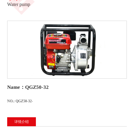
�
Water pump
Name：QGZ50-32
NO.: QGZ50-32-
详情介绍