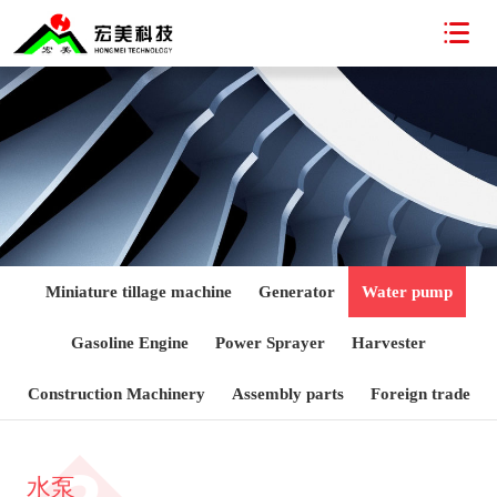

Miniature tillage machine
Generator
Water pump
Gasoline Engine
Power Sprayer
Harvester
Construction Machinery
Assembly parts
Foreign trade
水泵